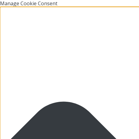
Manage Cookie Consent