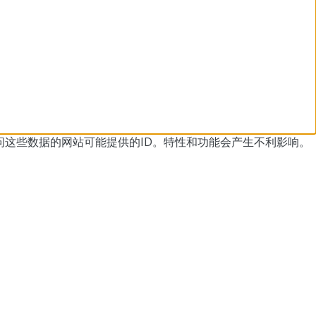
问这些数据的网站可能提供的ID。
特性和功能会产生不利影响。