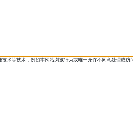
佳技术等技术，例如本网站浏览行为或
唯一允许不同意处理或访