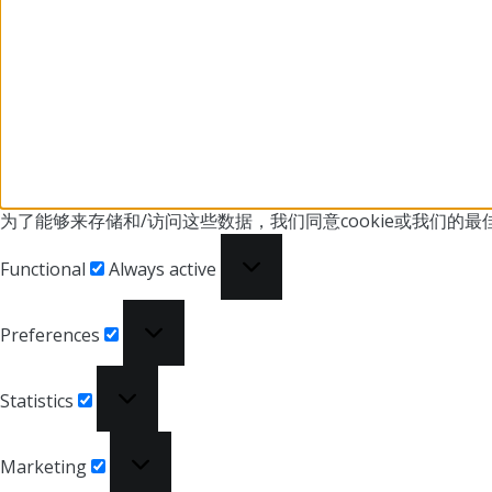
为了能够来存储和/访问这些数据，我们同意cookie或我们
的最
Functional
Functional
Always active
Preferences
Preferences
Statistics
Statistics
Marketing
Marketing