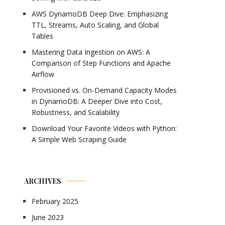
AWS DynamoDB Deep Dive: Emphasizing
TTL, Streams, Auto Scaling, and Global
Tables
Mastering Data Ingestion on AWS: A
Comparison of Step Functions and Apache
Airflow
Provisioned vs. On-Demand Capacity Modes
in DynamoDB: A Deeper Dive into Cost,
Robustness, and Scalability
Download Your Favorite Videos with Python:
A Simple Web Scraping Guide
ARCHIVES
February 2025
June 2023