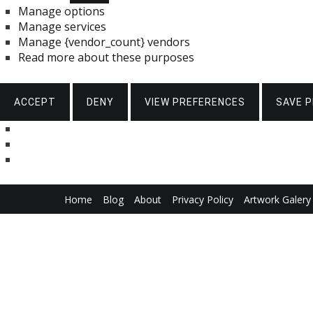
Manage options
Manage services
Manage {vendor_count} vendors
Read more about these purposes
ACCEPT
DENY
VIEW PREFERENCES
SAVE 
Skip
Home
Blog
About
Privacy Policy
Artwork Galery
to
content