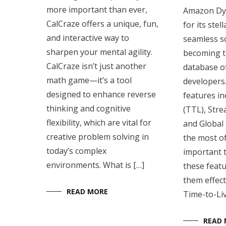
more important than ever,
Amazon D
CalCraze offers a unique, fun,
for its ste
and interactive way to
seamless sca
sharpen your mental agility.
becoming 
CalCraze isn’t just another
database o
math game—it’s a tool
developers.
designed to enhance reverse
features in
thinking and cognitive
(TTL), Stre
flexibility, which are vital for
and Global
creative problem solving in
the most o
today’s complex
important 
environments. What is […]
these feat
them effec
READ MORE
Time-to-Liv
READ