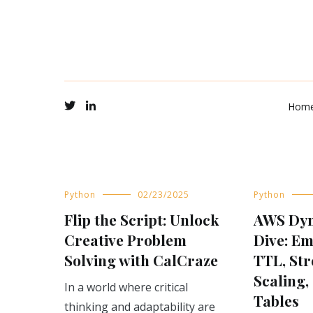
Hom
Blog
Python
02/23/2025
Python
Flip the Script: Unlock
AWS Dy
Creative Problem
Dive: E
Solving with CalCraze
TTL, Str
Scaling,
In a world where critical
Tables
thinking and adaptability are