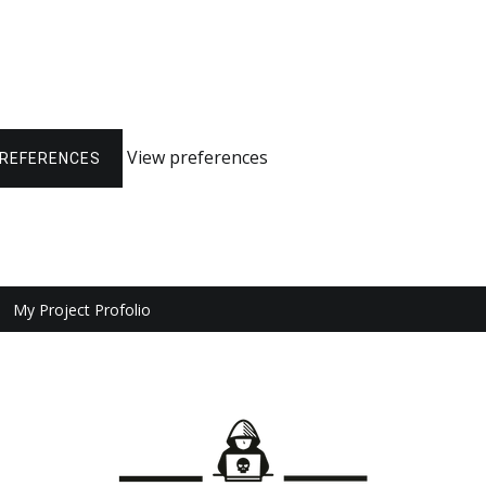
View preferences
PREFERENCES
My Project Profolio