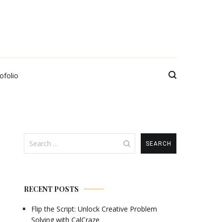
ofolio
Search
for:
RECENT POSTS
Flip the Script: Unlock Creative Problem
Solving with CalCraze