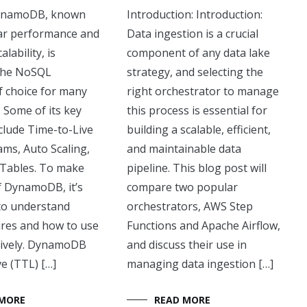
ynamoDB, known
Introduction: Introduction:
llar performance and
Data ingestion is a crucial
lability, is
component of any data lake
the NoSQL
strategy, and selecting the
f choice for many
right orchestrator to manage
 Some of its key
this process is essential for
clude Time-to-Live
building a scalable, efficient,
ams, Auto Scaling,
and maintainable data
 Tables. To make
pipeline. This blog post will
f DynamoDB, it’s
compare two popular
to understand
orchestrators, AWS Step
ures and how to use
Functions and Apache Airflow,
tively. DynamoDB
and discuss their use in
e (TTL) […]
managing data ingestion […]
 MORE
READ MORE