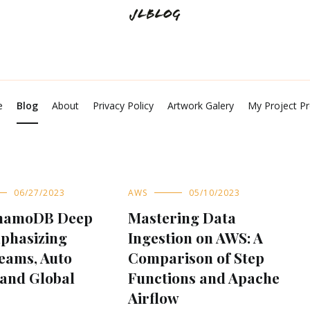
Tech Talks and Shares
JL Blog
e
Blog
About
Privacy Policy
Artwork Galery
My Project Pr
06/27/2023
AWS
05/10/2023
namoDB Deep
Mastering Data
mphasizing
Ingestion on AWS: A
eams, Auto
Comparison of Step
 and Global
Functions and Apache
Airflow