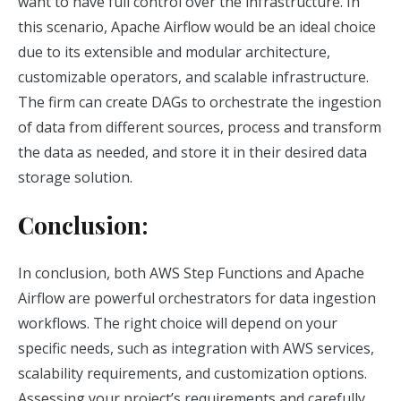
want to have full control over the infrastructure. In
this scenario, Apache Airflow would be an ideal choice
due to its extensible and modular architecture,
customizable operators, and scalable infrastructure.
The firm can create DAGs to orchestrate the ingestion
of data from different sources, process and transform
the data as needed, and store it in their desired data
storage solution.
Conclusion:
In conclusion, both AWS Step Functions and Apache
Airflow are powerful orchestrators for data ingestion
workflows. The right choice will depend on your
specific needs, such as integration with AWS services,
scalability requirements, and customization options.
Assessing your project’s requirements and carefully