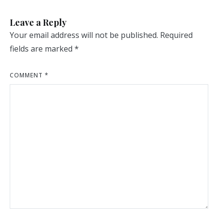
Leave a Reply
Your email address will not be published.
Required
fields are marked
*
COMMENT
*