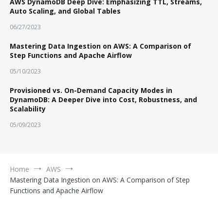
AWS DynamoDB Deep Dive: Emphasizing TTL, Streams,
Auto Scaling, and Global Tables
06/27/2023
Mastering Data Ingestion on AWS: A Comparison of
Step Functions and Apache Airflow
05/10/2023
Provisioned vs. On-Demand Capacity Modes in
DynamoDB: A Deeper Dive into Cost, Robustness, and
Scalability
05/09/2023
Home
AWS
Mastering Data Ingestion on AWS: A Comparison of Step
Functions and Apache Airflow