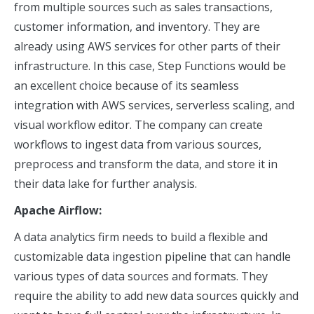
from multiple sources such as sales transactions,
customer information, and inventory. They are
already using AWS services for other parts of their
infrastructure. In this case, Step Functions would be
an excellent choice because of its seamless
integration with AWS services, serverless scaling, and
visual workflow editor. The company can create
workflows to ingest data from various sources,
preprocess and transform the data, and store it in
their data lake for further analysis.
Apache Airflow:
A data analytics firm needs to build a flexible and
customizable data ingestion pipeline that can handle
various types of data sources and formats. They
require the ability to add new data sources quickly and