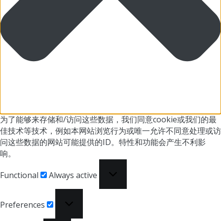
为了能够来存储和/访问这些数据，我们同意cookie或我们
的最
佳技术等技术，例如本网站浏览行为或
唯一允许不同意处理或访
问这些数据的网站可能提供的ID。
特性和功能会产生不利影
响。
Functional
Functional
Always active
Preferences
Preferences