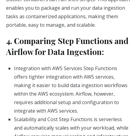
enables you to package and run your data ingestion
tasks as containerized applications, making them
portable, easy to manage, and scalable.
4. Comparing Step Functions and
Airflow for Data Ingestion:
Integration with AWS Services Step Functions
offers tighter integration with AWS services,
making it easier to build data ingestion workflows
within the AWS ecosystem. Airflow, however,
requires additional setup and configuration to
integrate with AWS services.
Scalability and Cost Step Functions is serverless
and automatically scales with your workload, while