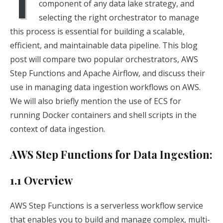
I
component of any data lake strategy, and
selecting the right orchestrator to manage
this process is essential for building a scalable,
efficient, and maintainable data pipeline. This blog
post will compare two popular orchestrators, AWS
Step Functions and Apache Airflow, and discuss their
use in managing data ingestion workflows on AWS.
We will also briefly mention the use of ECS for
running Docker containers and shell scripts in the
context of data ingestion.
AWS Step Functions for Data Ingestion:
1.1 Overview
AWS Step Functions is a serverless workflow service
that enables you to build and manage complex, multi-