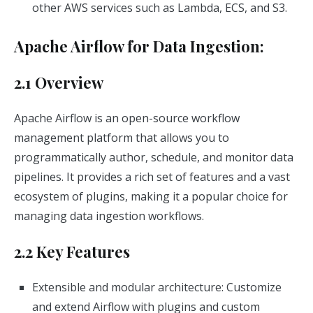
other AWS services such as Lambda, ECS, and S3.
Apache Airflow for Data Ingestion:
2.1 Overview
Apache Airflow is an open-source workflow
management platform that allows you to
programmatically author, schedule, and monitor data
pipelines. It provides a rich set of features and a vast
ecosystem of plugins, making it a popular choice for
managing data ingestion workflows.
2.2 Key Features
Extensible and modular architecture: Customize
and extend Airflow with plugins and custom