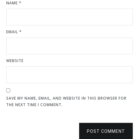
NAME
*
EMAIL
*
WEBSITE
SAVE MY NAME, EMAIL, AND WEBSITE IN THIS BROWSER FOR
THE NEXT TIME I COMMENT.
POST COMMENT