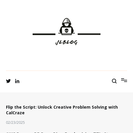
to
content
Tech Talks and Shares
JL Blog
Flip the Script: Unlock Creative Problem Solving with
CalCraze
02/23/2025