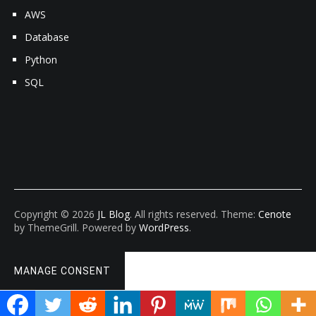
AWS
Database
Python
SQL
Copyright © 2026
JL Blog
. All rights reserved. Theme:
Cenote
by ThemeGrill. Powered by
WordPress
.
MANAGE CONSENT