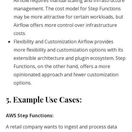
Airflow requires manual scaling and infrastructure
management. The cost model for Step Functions
may be more attractive for certain workloads, but
Airflow offers more control over infrastructure
costs.
Flexibility and Customization Airflow provides
more flexibility and customization options with its
extensible architecture and plugin ecosystem. Step
Functions, on the other hand, offers a more
opinionated approach and fewer customization
options.
5. Example Use Cases:
AWS Step Functions:
A retail company wants to ingest and process data