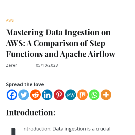
AWS
Mastering Data Ingestion on
AWS: A Comparison of Step
Functions and Apache Airflow
Zeren
05/10/2023
Spread the love
Introduction:
ntroduction: Data ingestion is a crucial