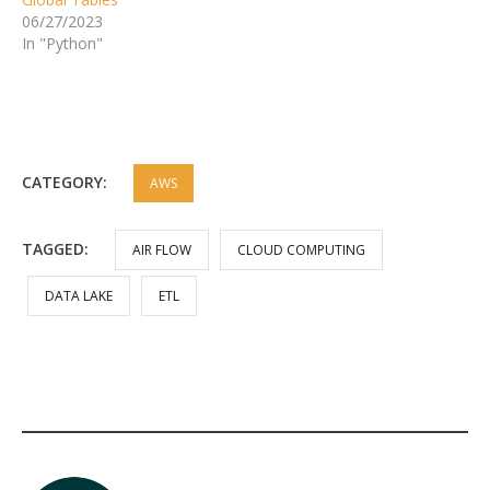
06/27/2023
In "Python"
CATEGORY:
AWS
TAGGED:
AIR FLOW
CLOUD COMPUTING
DATA LAKE
ETL