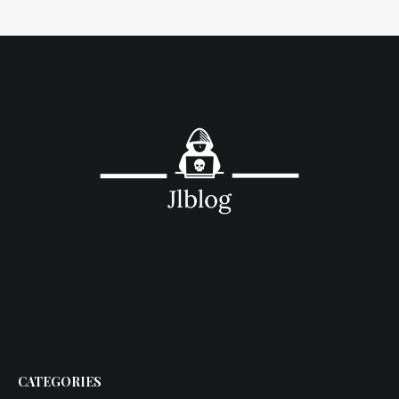
CATEGORIES