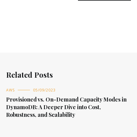
Related Posts
AWS
05/09/2023
Provisioned vs. On-Demand Capacity Modes in
DynamoDB: A Deeper Dive into Cost,
Robustness, and Scalability