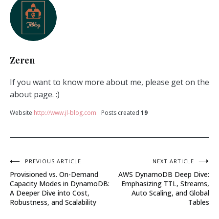
Zeren
If you want to know more about me, please get on the
about page. :)
Website
http://www.jl-blog.com
Posts created
19
Post
PREVIOUS ARTICLE
NEXT ARTICLE
Provisioned vs. On-Demand
AWS DynamoDB Deep Dive:
navigation
Capacity Modes in DynamoDB:
Emphasizing TTL, Streams,
A Deeper Dive into Cost,
Auto Scaling, and Global
Robustness, and Scalability
Tables