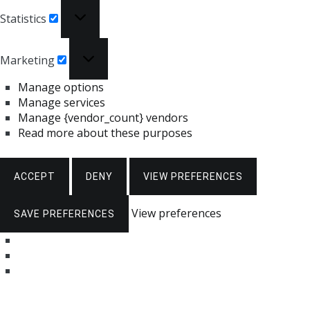
Statistics
Statistics
Marketing
Marketing
Manage options
Manage services
Manage {vendor_count} vendors
Read more about these purposes
ACCEPT
DENY
VIEW PREFERENCES
View preferences
SAVE PREFERENCES
Skip