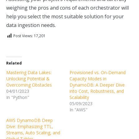
weighing the pros and cons of each orchestrator will
help you select the most suitable solution for your
data ingestion needs.
Post Views:
17,201
Related
Mastering Data Lakes:
Provisioned vs. On-Demand
Unlocking Potential &
Capacity Modes in
Overcoming Obstacles
DynamoDB: A Deeper Dive
04/01/2023
into Cost, Robustness, and
In "Python"
Scalability
05/09/2023
In "AWS"
AWS DynamoDB Deep
Dive: Emphasizing TTL,
Streams, Auto Scaling, and
Global Tables