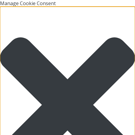
Manage Cookie Consent