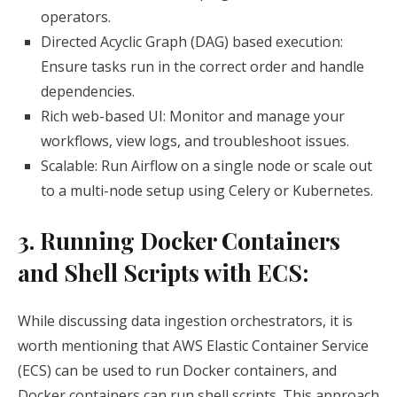
operators.
Directed Acyclic Graph (DAG) based execution:
Ensure tasks run in the correct order and handle
dependencies.
Rich web-based UI: Monitor and manage your
workflows, view logs, and troubleshoot issues.
Scalable: Run Airflow on a single node or scale out
to a multi-node setup using Celery or Kubernetes.
3. Running Docker Containers
and Shell Scripts with ECS:
While discussing data ingestion orchestrators, it is
worth mentioning that AWS Elastic Container Service
(ECS) can be used to run Docker containers, and
Docker containers can run shell scripts. This approach