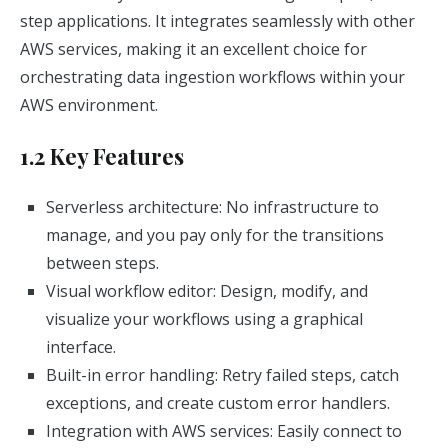
step applications. It integrates seamlessly with other
AWS services, making it an excellent choice for
orchestrating data ingestion workflows within your
AWS environment.
1.2 Key Features
Serverless architecture: No infrastructure to
manage, and you pay only for the transitions
between steps.
Visual workflow editor: Design, modify, and
visualize your workflows using a graphical
interface.
Built-in error handling: Retry failed steps, catch
exceptions, and create custom error handlers.
Integration with AWS services: Easily connect to