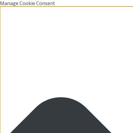
Manage Cookie Consent