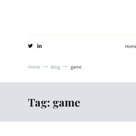
Hom
Home
Blog
game
Tag:
game