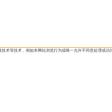
佳技术等技术，例如本网站浏览行为或
唯一允许不同意处理或访