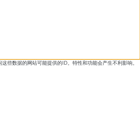
问这些数据的网站可能提供的ID。
特性和功能会产生不利影响。