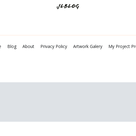
Tech Talks and Shares
JL Blog
e
Blog
About
Privacy Policy
Artwork Galery
My Project Pr