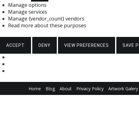
Manage options
Manage services
Manage {vendor_count} vendors
Read more about these purposes
ACCEPT
DENY
VIEW PREFERENCES
SAVE 
Skip
Home
Blog
About
Privacy Policy
Artwork Galery
to
content