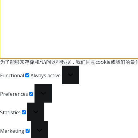
为了能够来存储和/访问这些数据，我们同意cookie或我们
的最
Functional
Functional
Always active
Preferences
Preferences
Statistics
Statistics
Marketing
Marketing