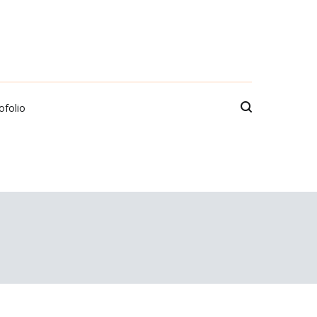
ofolio