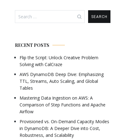
Search
for:
RECENT POSTS
Flip the Script: Unlock Creative Problem
Solving with CalCraze
AWS DynamoDB Deep Dive: Emphasizing
TTL, Streams, Auto Scaling, and Global
Tables
Mastering Data Ingestion on AWS: A
Comparison of Step Functions and Apache
Airflow
Provisioned vs. On-Demand Capacity Modes
in DynamoDB: A Deeper Dive into Cost,
Robustness, and Scalability