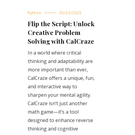
Python
02/23/2025
Flip the Script: Unlock
Creative Problem
Solving with CalCraze
In a world where critical
thinking and adaptability are
more important than ever,
CalCraze offers a unique, fun,
and interactive way to
sharpen your mental agility.
CalCraze isn’t just another
math game—it’s a tool
designed to enhance reverse
thinking and cognitive