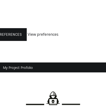
View preferences
PREFERENCES
My Project Profolio